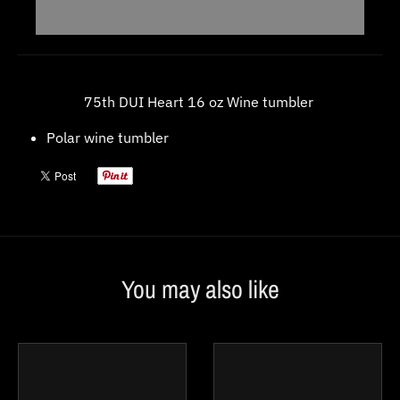
w
n
_
l
75th DUI Heart 16 oz Wine tumbler
a
Polar wine tumbler
b
e
l
You may also like