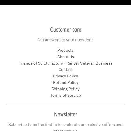
Customer care
Get answers to your questions
Products
About Us
Friends of Scroll Factory - Ranger Veteran Business
Contact
Privacy Policy
Refund Policy
Shipping Policy
Terms of Service
Newsletter
Subscribe to be the first to hear about our exclusive offers and
latest arrivals.