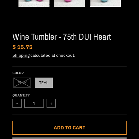
.
c
u
r
Wine Tumbler - 75th DUI Heart
r
e
$ 15.75
n
Shipping
calculated at checkout.
c
y
COLOR
.
PINK
TEAL
d
QUANTITY
r
-
+
o
p
d
ADD TO CART
o