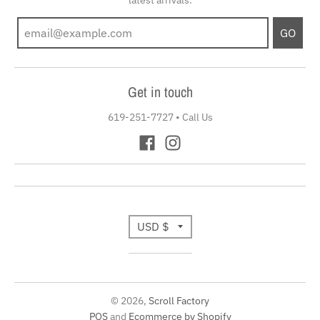
GO
Get in touch
619-251-7727
•
Call Us
T
USD $
r
a
© 2026,
Scroll Factory
n
POS
and
Ecommerce by Shopify