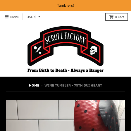
Tumblers!
T
Menu
USD $
0
Cart
r
a
n
s
l
a
t
i
HOME
›
WINE TUMBLER - 75TH DUI HEART
o
n
m
i
s