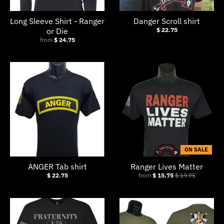
Long Sleeve Shirt - Ranger
Danger Scroll shirt
or Die
$ 22.75
from
$ 24.75
ON SALE
ANGER Tab shirt
Ranger Lives Matter
$ 22.75
from
$ 15.75
$ 19.75