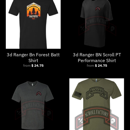
w
n
_
l
a
b
3d Ranger Bn Forest Batt
3d Ranger BN Scroll PT
e
Shirt
Performance Shirt
l
from
$ 24.75
from
$ 24.75