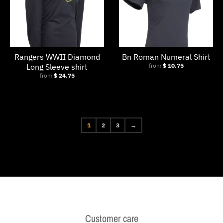
Rangers WWII Diamond
Bn Roman Numeral Shirt
Long Sleeve shirt
from
$ 10.75
from
$ 24.75
1
2
3
→
Customer care