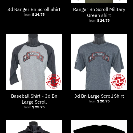
3d Ranger Bn Scroll Shirt
Ranger Bn Scroll Military
from
$ 24.75
Green shirt
from
$ 24.75
Baseball Shirt - 3d Bn
3d Bn Large Scroll Shirt
Large Scroll
from
$ 20.75
from
$ 25.75