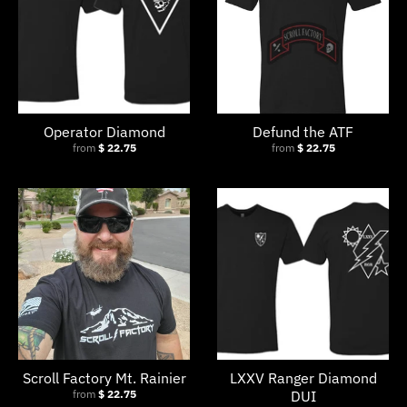
Operator Diamond
Defund the ATF
from
$ 22.75
from
$ 22.75
Scroll Factory Mt. Rainier
LXXV Ranger Diamond
from
$ 22.75
DUI