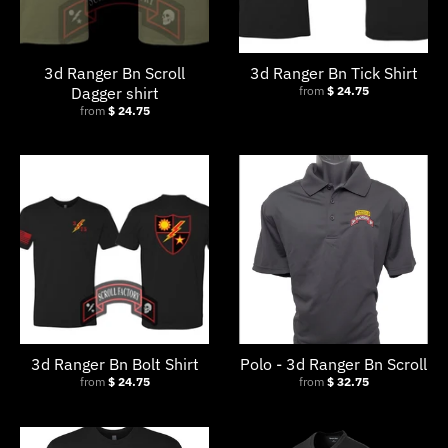
.
c
u
3d Ranger Bn Scroll
3d Ranger Bn Tick Shirt
r
Dagger shirt
from
$ 24.75
from
$ 24.75
r
e
n
c
y
.
d
r
o
3d Ranger Bn Bolt Shirt
Polo - 3d Ranger Bn Scroll
p
from
$ 24.75
from
$ 32.75
d
o