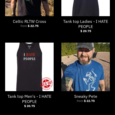
Celtic RLTW Cross
Tank top Ladies - I HATE
from
$ 22.75
PEOPLE
$ 20.75
Tank top Men's - I HATE
Sneaky Pete
PEOPLE
from
$ 22.75
$ 20.75