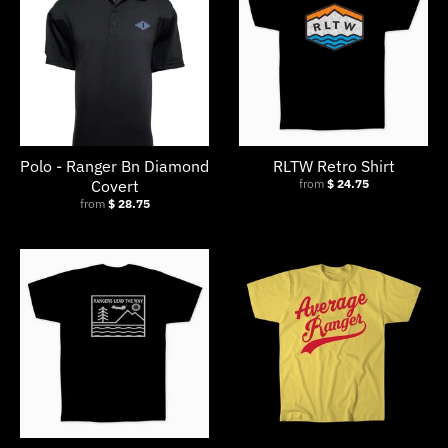
Polo - Ranger Bn Diamond
RLTW Retro Shirt
Covert
from
$ 24.75
from
$ 28.75