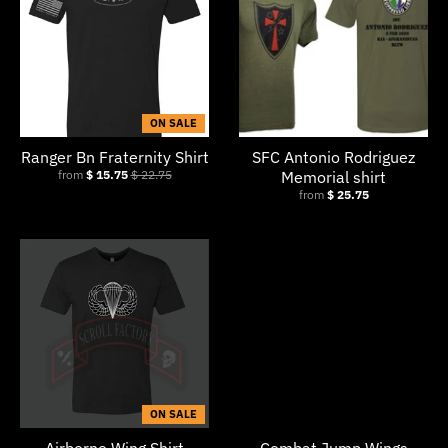
ON SALE
Ranger Bn Fraternity Shirt
SFC Antonio Rodriguez
from
$ 15.75
$ 22.75
Memorial shirt
from
$ 25.75
ON SALE