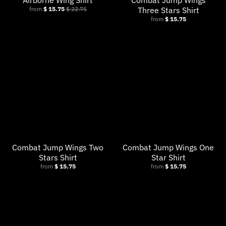
Airborne Wing Shirt
Combat Jump Wings
from
$ 15.75
$ 22.75
Three Stars Shirt
from
$ 15.75
Combat Jump Wings Two
Combat Jump Wings One
Stars Shirt
Star Shirt
from
$ 15.75
from
$ 15.75