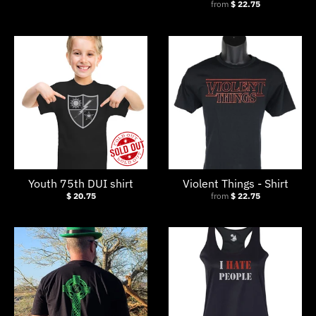
from
$ 22.75
Youth 75th DUI shirt
Violent Things - Shirt
$ 20.75
from
$ 22.75