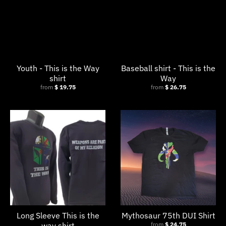
Youth - This is the Way
Baseball shirt - This is the
shirt
Way
from
$ 19.75
from
$ 26.75
Long Sleeve This is the
Mythosaur 75th DUI Shirt
way shirt
from
$ 24.75