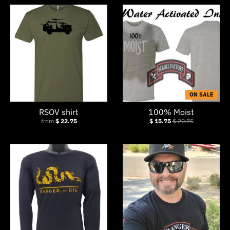
ON SALE
RSOV shirt
100% Moist
from
$ 22.75
$ 15.75
$ 20.75