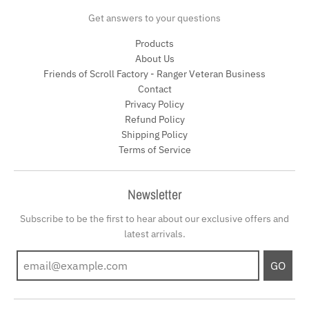
Get answers to your questions
Products
About Us
Friends of Scroll Factory - Ranger Veteran Business
Contact
Privacy Policy
Refund Policy
Shipping Policy
Terms of Service
Newsletter
Subscribe to be the first to hear about our exclusive offers and
latest arrivals.
GO