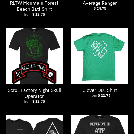
RLTW Mountain Forest
Average Ranger
Beach Batt Shirt
$ 24.75
from
$ 22.75
Scroll Factory Night Skull
Clover DUI Shirt
Operator
from
$ 22.75
from
$ 22.75