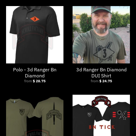
s
i
n
g
:
e
n
.
Polo - 3d Ranger Bn
3d Ranger Bn Diamond
g
Diamond
DUI Shirt
from
$ 28.75
from
$ 24.75
e
n
e
r
a
l