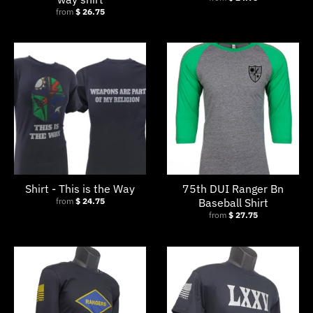
from
$ 26.75
Shirt - This is the Way
75th DUI Ranger Bn
from
$ 24.75
Baseball Shirt
from
$ 27.75