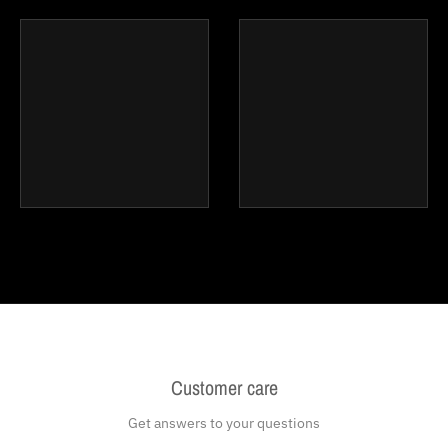
Customer care
Get answers to your questions