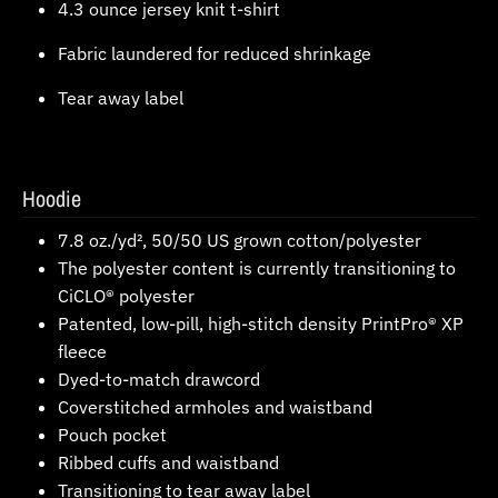
4.3 ounce jersey knit t-shirt
Fabric laundered for reduced shrinkage
Tear away label
Hoodie
7.8 oz./yd², 50/50 US grown cotton/polyester
The polyester content is currently transitioning to
CiCLO® polyester
Patented, low-pill, high-stitch density PrintPro® XP
fleece
Dyed-to-match drawcord
Coverstitched armholes and waistband
Pouch pocket
Ribbed cuffs and waistband
Transitioning to tear away label