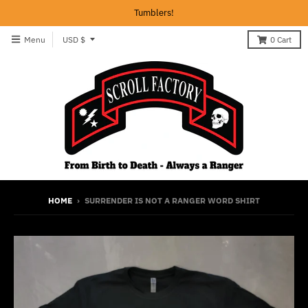
Tumblers!
T
Menu
USD $
0
Cart
r
a
n
s
l
a
t
i
HOME
›
SURRENDER IS NOT A RANGER WORD SHIRT
o
n
m
i
s