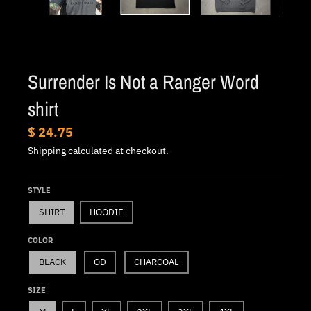
.
c
u
r
Surrender Is Not a Ranger Word
r
e
shirt
n
$ 24.75
c
Shipping
calculated at checkout.
y
.
STYLE
d
SHIRT
HOODIE
r
o
COLOR
p
BLACK
OD
CHARCOAL
d
SIZE
o