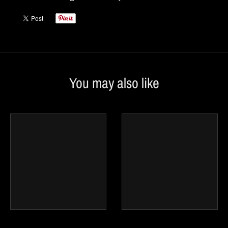
You may also like