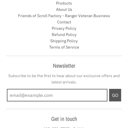
Products
About Us
Friends of Scroll Factory - Ranger Veteran Business
Contact
Privacy Policy
Refund Policy
Shipping Policy
Terms of Service
Newsletter
Subscribe to be the first to hear about our exclusive offers and
latest arrivals.
GO
Get in touch