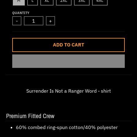
M
L
XL
2XL
3XL
4XL
w
QUANTITY
n
-
+
_
l
a
ADD TO CART
b
e
l
Surrender Is Not a Ranger Word - shirt
Premium Fitted Crew
60% combed ring-spun cotton/40% polyester