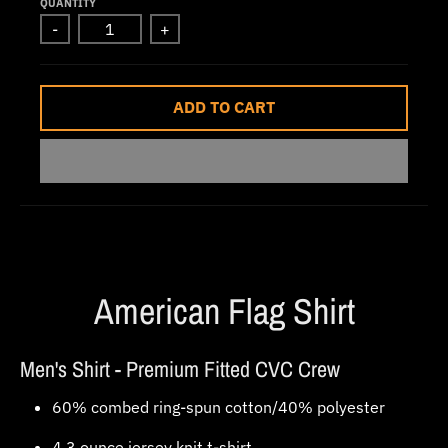
QUANTITY
w
-
+
n
_
l
ADD TO CART
a
b
e
l
American Flag Shirt
Men's Shirt - Premium Fitted CVC Crew
60% combed ring-spun cotton/40% polyester
4.3 ounce jersey knit t-shirt