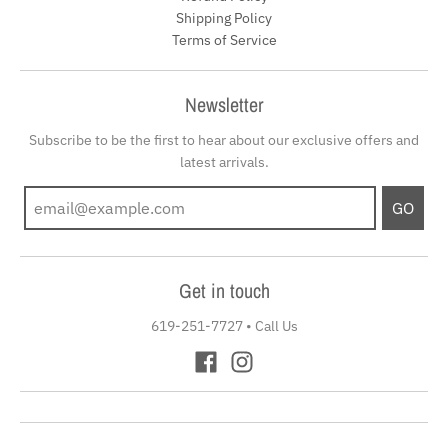
Shipping Policy
Terms of Service
Newsletter
Subscribe to be the first to hear about our exclusive offers and
latest arrivals.
GO
Get in touch
619-251-7727
•
Call Us