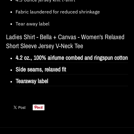
Fabric laundered for reduced shrinkage
Tear away label
Ladies Shirt -
Bella + Canvas - Women's Relaxed
Short Sleeve Jersey V-Neck Tee
4.2 oz., 100% airlume combed and ringspun cotton
Side seams, relaxed fit
Tearaway label