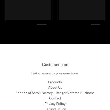
Customer care
Get answers to your questions
Products
About Us
Friends of Scroll Factory - Ranger Veteran Business
Contact
Privacy Policy
Refund Policy