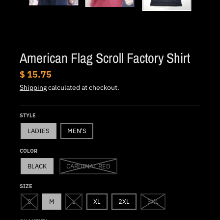
.
c
u
r
American Flag Scroll Factory Shirt
r
e
$ 15.75
n
Shipping
calculated at checkout.
c
y
STYLE
.
LADIES
MEN'S
d
COLOR
r
BLACK
CARDINAL RED
o
p
SIZE
d
S
M
L
XL
2XL
3XL
o