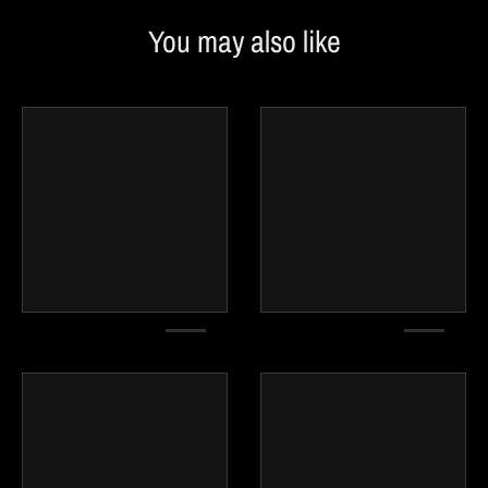
You may also like