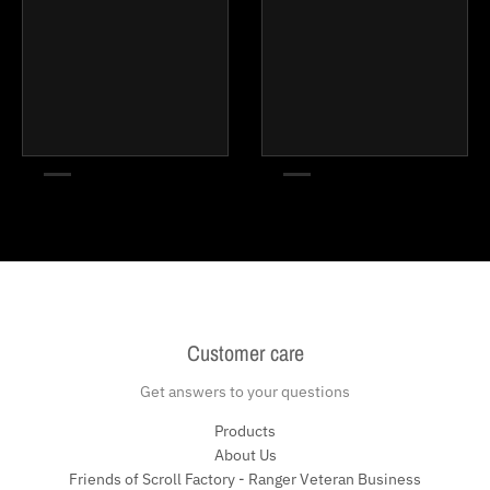
Customer care
Get answers to your questions
Products
About Us
Friends of Scroll Factory - Ranger Veteran Business