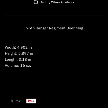
Notify When Available
w
n
_
l
75th Ranger Regiment Beer Mug
a
b
e
Width:
4.902 in
l
Height:
5.897 in
Length:
3.18 in
Volume:
16 oz.