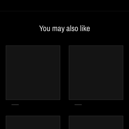
You may also like