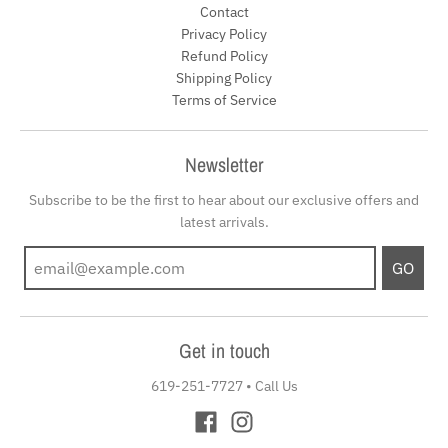
Contact
Privacy Policy
Refund Policy
Shipping Policy
Terms of Service
Newsletter
Subscribe to be the first to hear about our exclusive offers and
latest arrivals.
GO
Get in touch
619-251-7727
•
Call Us