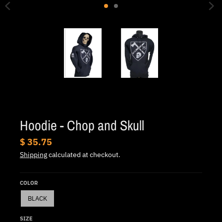
.
c
u
r
r
e
n
c
y
Hoodie - Chop and Skull
.
$ 35.75
d
Shipping
calculated at checkout.
r
o
COLOR
p
BLACK
d
o
SIZE