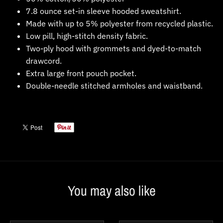
7.8 ounce set-in sleeve hooded sweatshirt.
Made with up to 5% polyester from recycled plastic.
Low pill, high-stitch density fabric.
Two-ply hood with grommets and dyed-to-match
drawcord.
Extra large front pouch pocket.
Double-needle stitched armholes and waistband.
You may also like