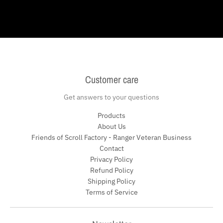
Customer care
Get answers to your questions
Products
About Us
Friends of Scroll Factory - Ranger Veteran Business
Contact
Privacy Policy
Refund Policy
Shipping Policy
Terms of Service