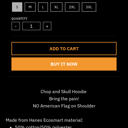
w
S
M
L
XL
2XL
3XL
n
QUANTITY
_
-
+
l
a
b
ADD TO CART
e
l
BUY IT NOW
Chop and Skull Hoodie
Bring the pain!
NO American Flag on Shoulder
Made from Hanes Ecosmart material:
50% cotton/50% polyester