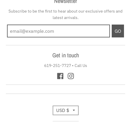
Newsletter
Subscribe to be the first to hear about our exclusive offers and
latest arrivals.
GO
Get in touch
619-251-7727
•
Call Us
T
USD $
r