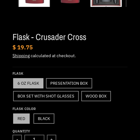
.
c
u
r
Flask - Crusader Cross
r
e
$ 19.75
n
Shipping
calculated at checkout.
c
y
FLASK
.
6 OZ FLASK
PRESENTATION BOX
d
BOX SET WITH SHOT GLASSES
WOOD BOX
r
o
FLASK COLOR
p
RED
BLACK
d
QUANTITY
o
-
+