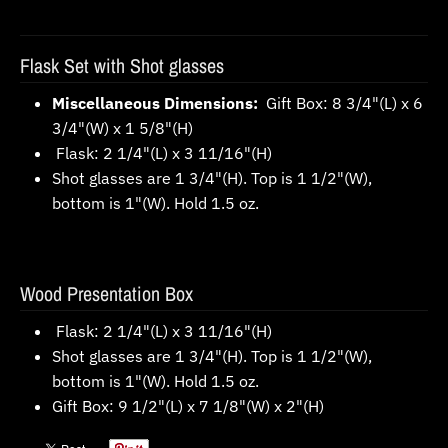
Flask Set with Shot glasses
Miscellaneous Dimensions:
Gift Box: 8 3/4"(L) x 6
3/4"(W) x 1 5/8"(H)
Flask: 2 1/4"(L) x 3 11/16"(H)
Shot glasses are 1 3/4"(H). Top is 1 1/2"(W),
bottom is 1"(W). Hold 1.5 oz.
Wood Presentation Box
Flask: 2 1/4"(L) x 3 11/16"(H)
Shot glasses are 1 3/4"(H). Top is 1 1/2"(W),
bottom is 1"(W). Hold 1.5 oz.
Gift Box: 9 1/2"(L) x 7 1/8"(W) x 2"(H)