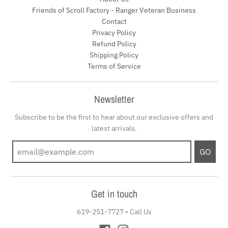
Friends of Scroll Factory - Ranger Veteran Business
Contact
Privacy Policy
Refund Policy
Shipping Policy
Terms of Service
Newsletter
Subscribe to be the first to hear about our exclusive offers and
latest arrivals.
GO
Get in touch
619-251-7727
•
Call Us