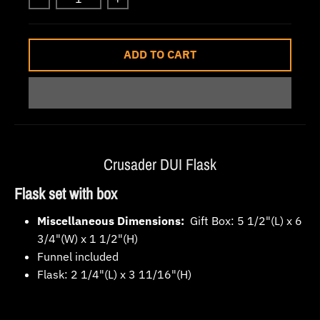
w
n
_
ADD TO CART
l
a
b
e
l
Crusader DUI Flask
Flask set with box
Miscellaneous Dimensions:
Gift Box: 5 1/2"(L) x 6
3/4"(W) x 1 1/2"(H)
Funnel included
Flask: 2 1/4"(L) x 3 11/16"(H)