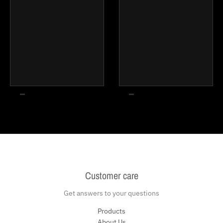
Customer care
Get answers to your questions
Products
About Us