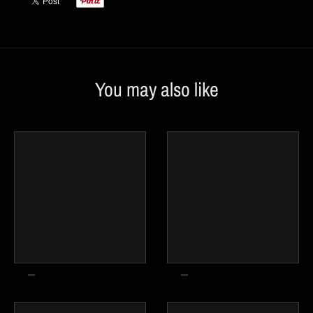
You may also like