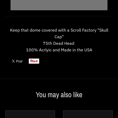
w
n
_
l
Keep that dome covered with a Scroll Factory "Skull
a
Cap"
b
75th Dead Head
100% Acrlyic and Made in the USA
e
l
You may also like