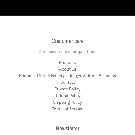
Customer care
Get answers to your questions
Products
About Us
Friends of Scroll Factory - Ranger Veteran Business
Contact
Privacy Policy
Refund Policy
Shipping Policy
Terms of Service
Newsletter