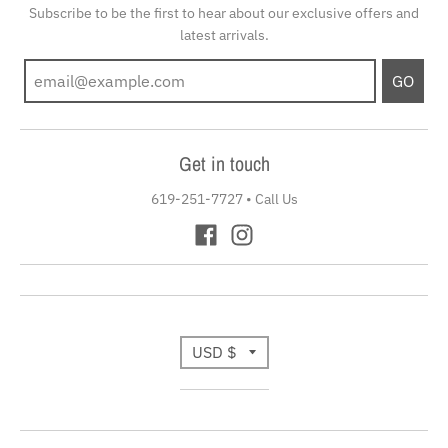
Subscribe to be the first to hear about our exclusive offers and
latest arrivals.
GO
Get in touch
619-251-7727
•
Call Us
T
USD $
r
a