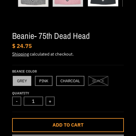
.
c
u
r
Beanie- 75th Dead Head
r
e
$ 24.75
n
Shipping
calculated at checkout.
c
y
BEANIE COLOR
.
GREY
PINK
CHARCOAL
BLACK
d
QUANTITY
r
-
+
o
p
d
ADD TO CART
o