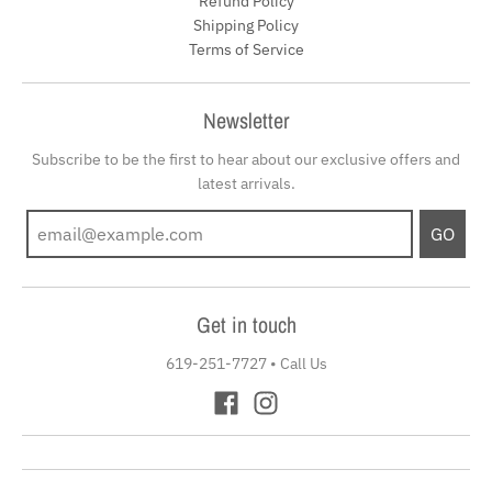
Refund Policy
Shipping Policy
Terms of Service
Newsletter
Subscribe to be the first to hear about our exclusive offers and
latest arrivals.
GO
Get in touch
619-251-7727
•
Call Us