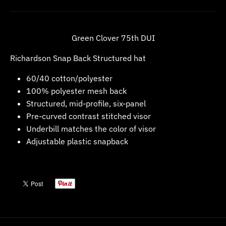
w
n
_
Green Clover 75th DUI
l
Richardson Snap Back Structured hat
a
60/40 cotton/polyester
b
100% polyester mesh back
e
Structured, mid-profile, six-panel
l
Pre-curved contrast stitched visor
Underbill matches the color of visor
Adjustable plastic snapback