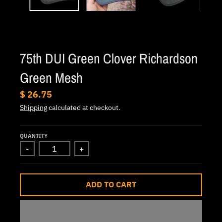
.
c
u
r
75th DUI Green Clover Richardson
r
e
Green Mesh
n
$ 26.75
c
Shipping
calculated at checkout.
y
.
QUANTITY
d
-
+
r
o
ADD TO CART
p
d
o