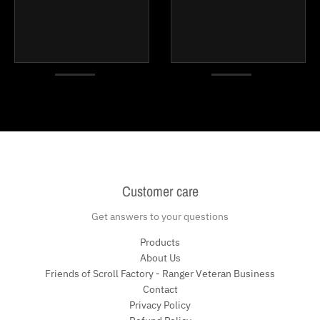
Customer care
Get answers to your questions
Products
About Us
Friends of Scroll Factory - Ranger Veteran Business
Contact
Privacy Policy