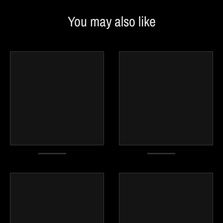
You may also like