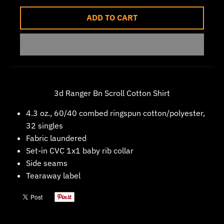
w
ADD TO CART
n
_
l
a
b
3d Ranger Bn Scroll Cotton Shirt
e
l
4.3 oz., 60/40 combed ringspun cotton/polyester,
32 singles
Fabric laundered
Set-in CVC 1x1 baby rib collar
Side seams
Tearaway label