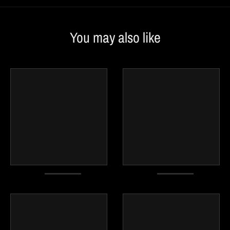
You may also like