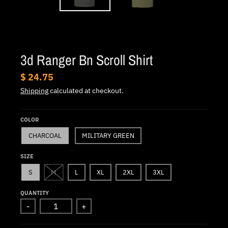
.
c
u
r
3d Ranger Bn Scroll Shirt
r
e
$ 24.75
n
Shipping
calculated at checkout.
c
y
COLOR
.
CHARCOAL
MILITARY GREEN
d
SIZE
r
S
M
L
XL
2XL
3XL
o
p
QUANTITY
-
+
d
o