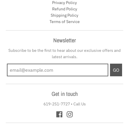
Privacy Policy
Refund Policy
Shipping Policy
Terms of Service
Newsletter
Subscribe to be the first to hear about our exclusive offers and
latest arrivals.
GO
Get in touch
619-251-7727
•
Call Us