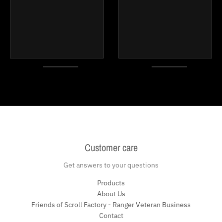
Customer care
Get answers to your questions
Products
About Us
Friends of Scroll Factory - Ranger Veteran Business
Contact