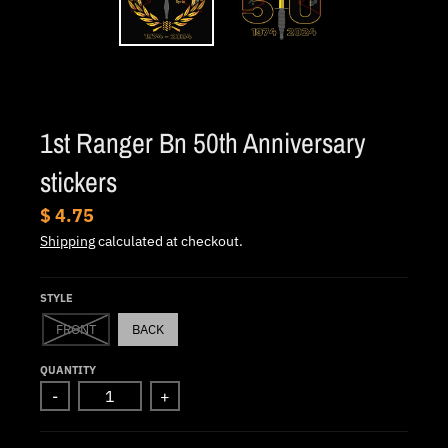
.
c
u
r
r
1st Ranger Bn 50th Anniversary
e
stickers
n
c
$ 4.75
y
Shipping
calculated at checkout.
.
d
STYLE
r
FRONT
BACK
o
QUANTITY
p
-
+
d
o