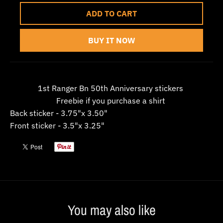
w
ADD TO CART
n
_
BUY IT NOW
l
a
b
1st Ranger Bn 50th Anniversary stickers
e
Freebie if you purchase a shirt
l
Back sticker - 3.75"x 3.50"
Front sticker - 3.5"x 3.25"
You may also like