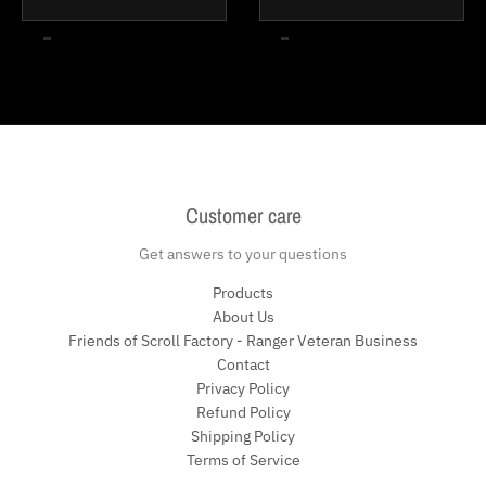
Customer care
Get answers to your questions
Products
About Us
Friends of Scroll Factory - Ranger Veteran Business
Contact
Privacy Policy
Refund Policy
Shipping Policy
Terms of Service