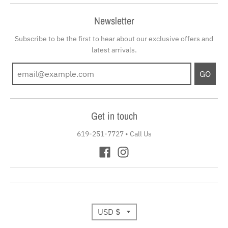
Newsletter
Subscribe to be the first to hear about our exclusive offers and
latest arrivals.
GO
Get in touch
619-251-7727
•
Call Us
T
USD $