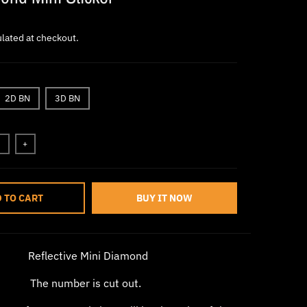
lated at checkout.
2D BN
3D BN
+
 TO CART
BUY IT NOW
Reflective Mini Diamond
The number is cut out.