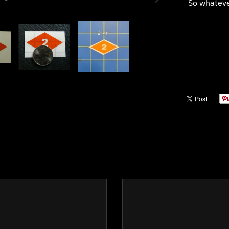
So whatever