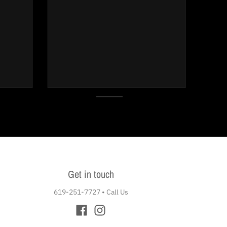
Get in touch
619-251-7727
•
Call Us