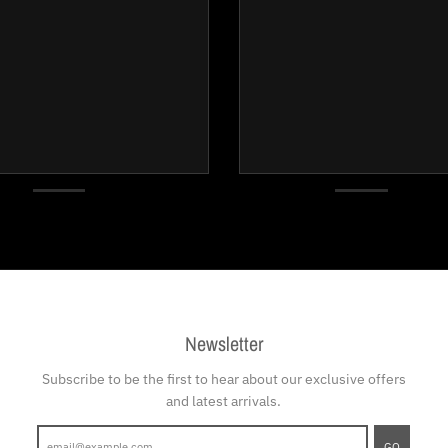
Newsletter
Subscribe to be the first to hear about our exclusive offers
and latest arrivals.
GO