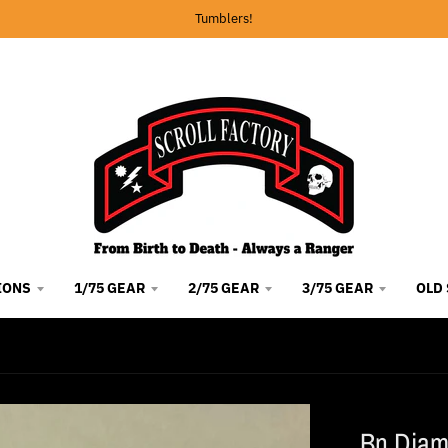
Tumblers!
IONS
1/75 GEAR
2/75 GEAR
3/75 GEAR
OLD
Bn Diam