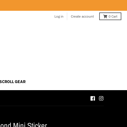
Log in
Create account
0
Cart
 SCROLL GEAR
ond Mini Sticker