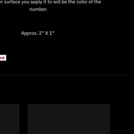
 surface you apply it to will be the color of the
number.
Approx. 2" X 1"