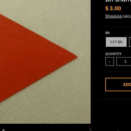
$ 3.00
Shipping
calcu
BN
1ST BN
QUANTITY
-
ADD