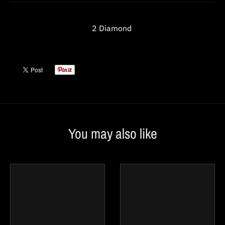
w
n
2 Diamond
_
l
a
b
e
l
You may also like