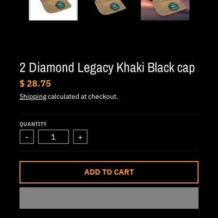
.
c
u
r
r
2 Diamond Legacy Khaki Black cap
e
$ 28.75
n
Shipping
calculated at checkout.
c
y
QUANTITY
.
-
+
d
r
o
ADD TO CART
p
d
o