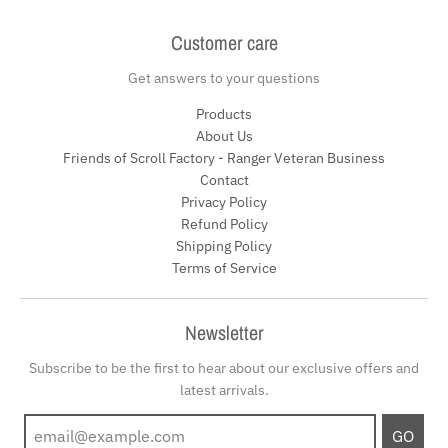
Customer care
Get answers to your questions
Products
About Us
Friends of Scroll Factory - Ranger Veteran Business
Contact
Privacy Policy
Refund Policy
Shipping Policy
Terms of Service
Newsletter
Subscribe to be the first to hear about our exclusive offers and
latest arrivals.
GO