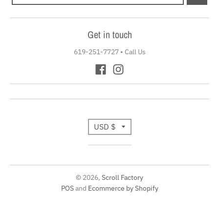
Get in touch
619-251-7727
•
Call Us
T
USD $
r
a
© 2026,
Scroll Factory
n
POS
and
Ecommerce by Shopify
s