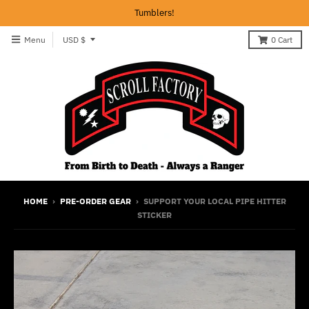
Tumblers!
T
Menu
USD $
0
Cart
r
a
n
s
l
a
t
i
HOME
›
PRE-ORDER GEAR
›
SUPPORT YOUR LOCAL PIPE HITTER
STICKER
o
n
m
i
s