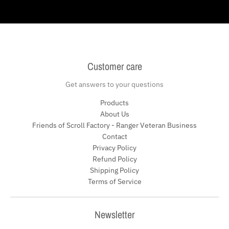
Customer care
Get answers to your questions
Products
About Us
Friends of Scroll Factory - Ranger Veteran Business
Contact
Privacy Policy
Refund Policy
Shipping Policy
Terms of Service
Newsletter