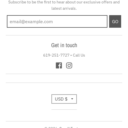
Subscribe to be the first to hear about our exclusive offers and
latest arrivals.
GO
Get in touch
619-251-7727
•
Call Us
T
USD $
r
a