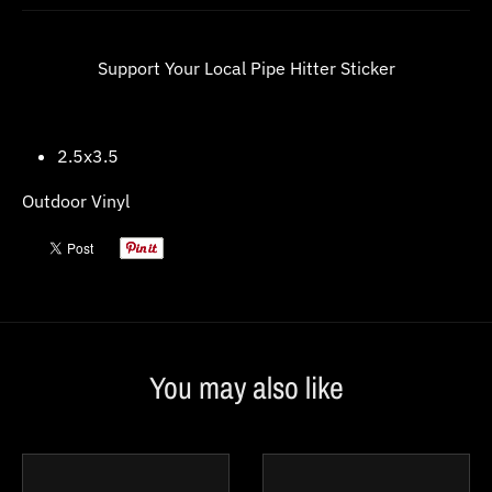
w
n
Support Your Local Pipe Hitter Sticker
_
l
a
2.5x3.5
b
Outdoor Vinyl
e
l
You may also like