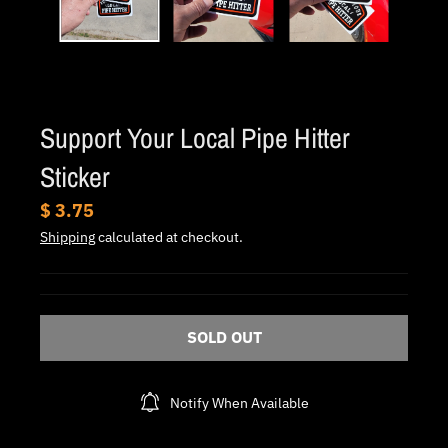
.
c
u
r
r
Support Your Local Pipe Hitter
e
Sticker
n
c
$ 3.75
y
Shipping
calculated at checkout.
.
d
r
SOLD OUT
o
p
Notify When Available
d
o