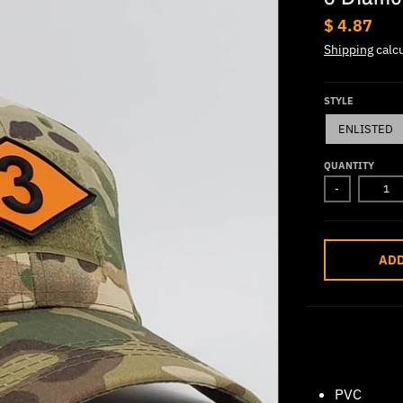
$ 4.87
Shipping
calcu
STYLE
ENLISTED
QUANTITY
-
ADD
PVC