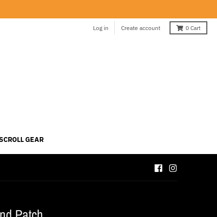
Log in
Create account
0
Cart
 SCROLL GEAR
nd Patch