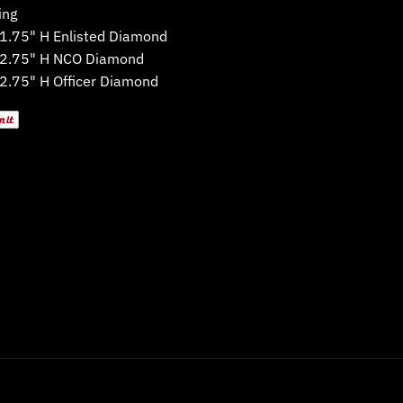
ing
 1.75" H Enlisted Diamond
 2.75" H NCO Diamond
 2.75" H Officer Diamond