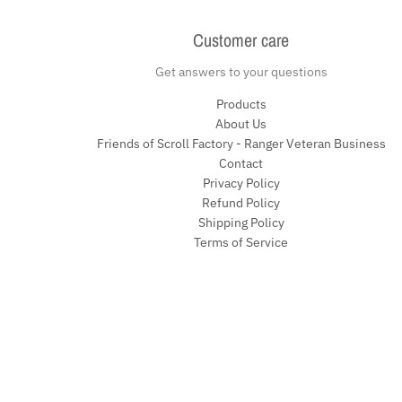
Customer care
Get answers to your questions
Products
About Us
Friends of Scroll Factory - Ranger Veteran Business
Contact
Privacy Policy
Refund Policy
Shipping Policy
Terms of Service