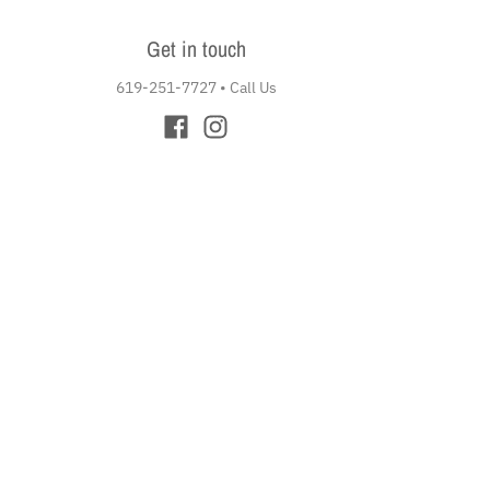
Get in touch
619-251-7727
•
Call Us