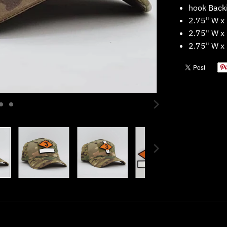
hook
Back
2.75" W x
2.75" W x
2.75" W x