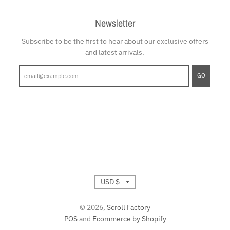
Newsletter
Subscribe to be the first to hear about our exclusive offers
and latest arrivals.
GO
T
USD $
r
© 2026,
Scroll Factory
POS
and
Ecommerce by Shopify
a