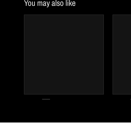
You may also like
w
n
_
l
a
b
e
l