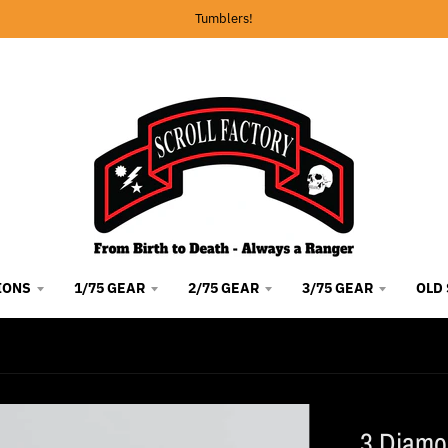
Tumblers!
IONS
1/75 GEAR
2/75 GEAR
3/75 GEAR
OLD
3 Diamo