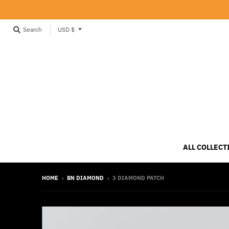
T
Search
USD $
r
a
n
s
l
a
t
i
ALL COLLECT
o
n
HOME
›
BN DIAMOND
›
3 DIAMOND PATCH
m
i
s