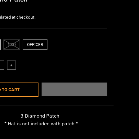
lated at checkout.
NCO
OFFICER
+
 TO CART
3 Diamond Patch
* Hat is not included with patch *