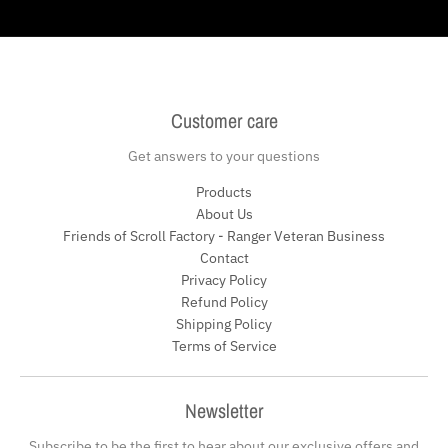
Customer care
Get answers to your questions
Products
About Us
Friends of Scroll Factory - Ranger Veteran Business
Contact
Privacy Policy
Refund Policy
Shipping Policy
Terms of Service
Newsletter
Subscribe to be the first to hear about our exclusive offers and