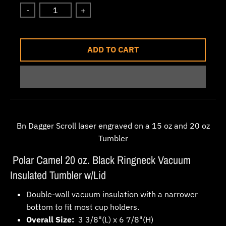
w
-
+
n
_
ADD TO CART
l
a
b
e
l
Bn Dagger Scroll laser engraved on a 15 oz and 20 oz
Tumbler
Polar Camel 20 oz. Black Ringneck Vacuum
Insulated Tumbler w/Lid
Double-wall vacuum insulation with a narrower
bottom to fit most cup holders.
Overall Size:
3 3/8"(L) x 6 7/8"(H)