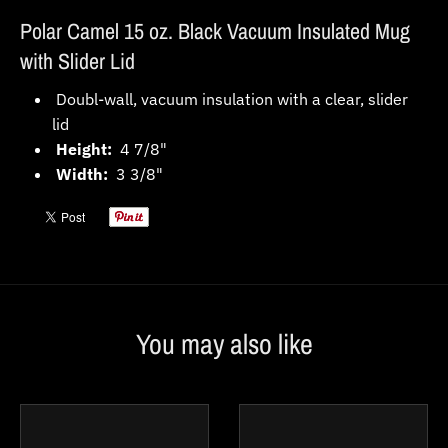
Polar Camel 15 oz. Black Vacuum Insulated Mug
with Slider Lid
Doubl-wall, vacuum insulation with a clear, slider
lid
Height:
4 7/8"
Width:
3 3/8"
You may also like