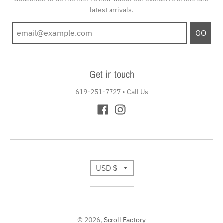
latest arrivals.
GO
Get in touch
619-251-7727
•
Call Us
T
USD $
r
a
© 2026,
Scroll Factory