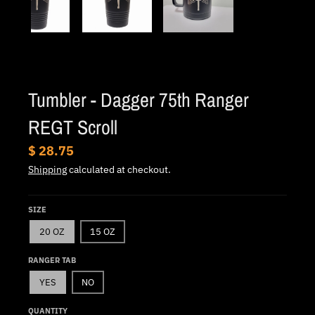
.
c
u
r
r
Tumbler - Dagger 75th Ranger
e
REGT Scroll
n
c
$ 28.75
y
Shipping
calculated at checkout.
.
d
SIZE
r
20 OZ
15 OZ
o
RANGER TAB
p
YES
NO
d
o
QUANTITY