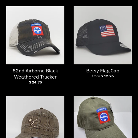
s
i
n
g
:
e
n
.
82nd Airborne Black
Betsy Flag Cap
g
Weathered Trucker
from
$ 12.76
$ 24.75
e
n
e
r
a
l