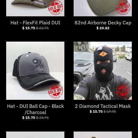
.
c
u
Hat - FlexFit Plaid DUI
82nd Airborne Decky Cap
r
$ 15.75
$ 22.75
$ 24.82
r
e
n
c
y
.
d
r
Hat - DUI Ball Cap - Black
2 Diamond Tactical Mask
o
/Charcoal
$ 15.75
$ 19.75
p
$ 15.75
$ 24.75
d
o