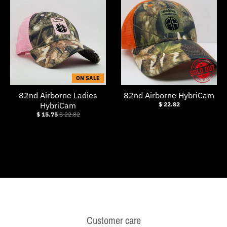
w
n
_
l
a
ON SALE
b
82nd Airborne Ladies
82nd Airborne HybriCam
e
HybriCam
$ 22.82
l
$ 15.75
$ 22.82
Customer care