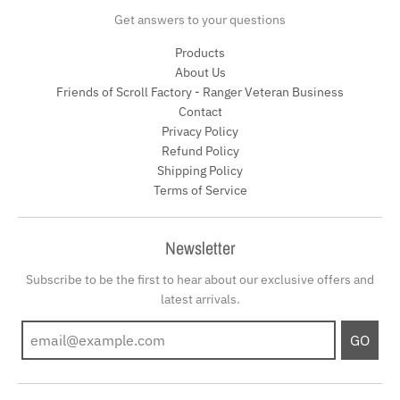
Get answers to your questions
Products
About Us
Friends of Scroll Factory - Ranger Veteran Business
Contact
Privacy Policy
Refund Policy
Shipping Policy
Terms of Service
Newsletter
Subscribe to be the first to hear about our exclusive offers and
latest arrivals.
GO