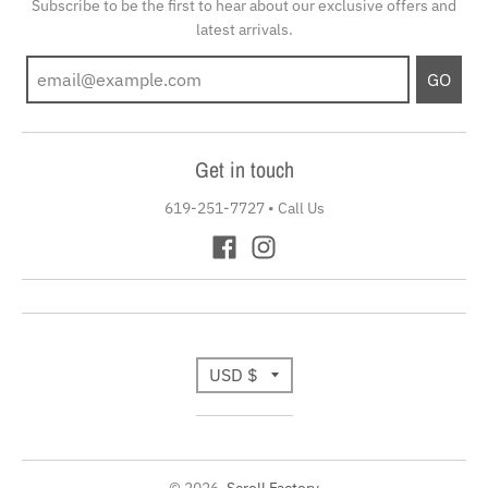
Subscribe to be the first to hear about our exclusive offers and
latest arrivals.
GO
Get in touch
619-251-7727
•
Call Us
T
USD $
r
a
© 2026,
Scroll Factory