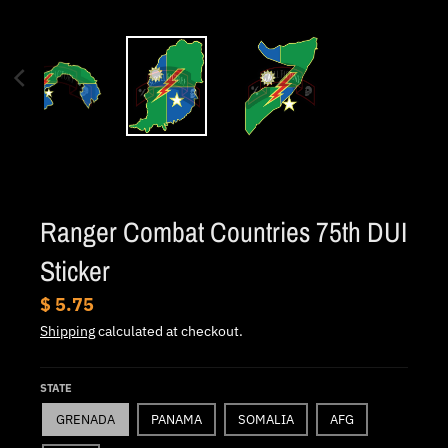
.
c
u
r
r
e
n
c
Ranger Combat Countries 75th DUI
y
.
Sticker
d
$ 5.75
r
Shipping
calculated at checkout.
o
p
STATE
d
GRENADA
PANAMA
SOMALIA
AFG
o