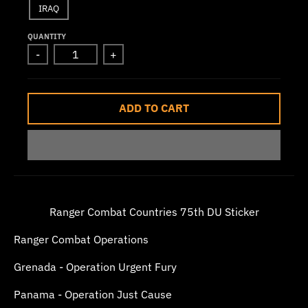
IRAQ
w
n
QUANTITY
_
-
+
l
a
ADD TO CART
b
e
l
Ranger Combat Countries 75th DU Sticker
Ranger Combat Operations
Grenada - Operation Urgent Fury
Panama - Operation Just Cause