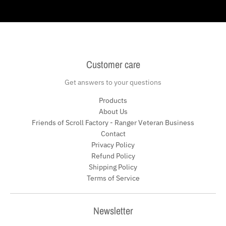
Customer care
Get answers to your questions
Products
About Us
Friends of Scroll Factory - Ranger Veteran Business
Contact
Privacy Policy
Refund Policy
Shipping Policy
Terms of Service
Newsletter