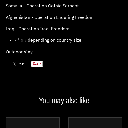
Somalia - Operation Gothic Serpent
Afghanistan - Operation Enduring Freedom
Iraq - Operation Iraqi Freedom
4" x ? depending on country size
Outdoor Vinyl
You may also like