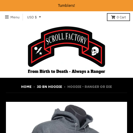
Tumblers!
T
Menu
USD $
0
Cart
r
a
n
s
l
a
t
i
HOME
›
3D BN HOODIE
›
HOODIE - RANGER OR DIE
o
n
m
i
s