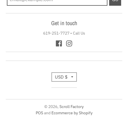
Get in touch
619-251-7727
•
Call Us
T
USD $
r
a
© 2026,
Scroll Factory
n
POS
and
Ecommerce by Shopify
s