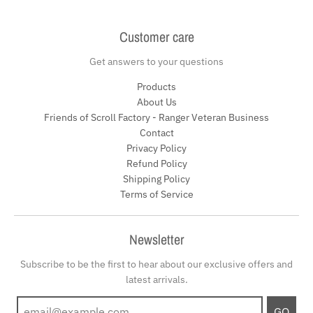
Customer care
Get answers to your questions
Products
About Us
Friends of Scroll Factory - Ranger Veteran Business
Contact
Privacy Policy
Refund Policy
Shipping Policy
Terms of Service
Newsletter
Subscribe to be the first to hear about our exclusive offers and
latest arrivals.
GO