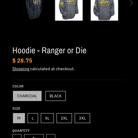
.
c
u
r
r
e
Hoodie - Ranger or Die
n
$ 28.75
c
Shipping
calculated at checkout.
y
.
COLOR
d
CHARCOAL
BLACK
r
o
SIZE
p
M
L
XL
2XL
3XL
d
QUANTITY
o