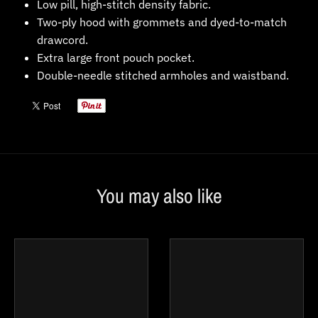
Low pill, high-stitch density fabric.
Two-ply hood with grommets and dyed-to-match
drawcord.
Extra large front pouch pocket.
Double-needle stitched armholes and waistband.
You may also like