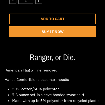
-
+
w
n
_
ADD TO CART
l
a
BUY IT NOW
b
e
l
Ranger, or Die.
American Flag will ne removed
Hanes Comfortblend ecosmart hoodie
50% cotton/50% polyester
7.8 ounce set-in sleeve hooded sweatshirt.
Made with up to 5% polyester from recycled plastic.