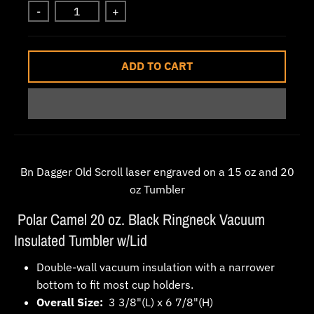
-
+
w
n
_
ADD TO CART
l
a
b
e
l
Bn Dagger Old Scroll laser engraved on a 15 oz and 20
oz Tumbler
Polar Camel 20 oz. Black Ringneck Vacuum
Insulated Tumbler w/Lid
Double-wall vacuum insulation with a narrower
bottom to fit most cup holders.
Overall Size:
3 3/8"(L) x 6 7/8"(H)