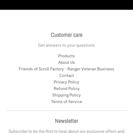
Customer care
Get answers to your questions
Products
About Us
Friends of Scroll Factory - Ranger Veteran Business
Contact
Privacy Policy
Refund Policy
Shipping Policy
Terms of Service
Newsletter
Subscribe to be the first to hear about our exclusive offers and