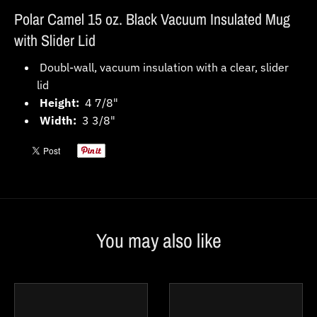
Polar Camel 15 oz. Black Vacuum Insulated Mug
with Slider Lid
Doubl-wall, vacuum insulation with a clear, slider
lid
Height:
4 7/8"
Width:
3 3/8"
You may also like