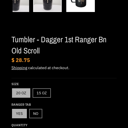
.
c
u
r
r
Tumbler - Dagger 1st Ranger Bn
e
Old Scroll
n
c
$ 28.75
y
Shipping
calculated at checkout.
.
d
SIZE
r
20 OZ
15 OZ
o
RANGER TAB
p
YES
NO
d
o
QUANTITY