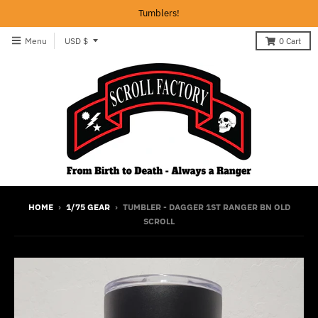
Tumblers!
T
Menu
USD $
0
Cart
r
a
n
s
l
a
t
i
HOME
›
1/75 GEAR
›
TUMBLER - DAGGER 1ST RANGER BN OLD
SCROLL
o
n
m
i
s