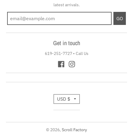
latest arrivals.
GO
Get in touch
619-251-7727
•
Call Us
T
USD $
r
a
© 2026,
Scroll Factory